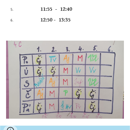
11:55 - 12:40
12:50 - 13:35