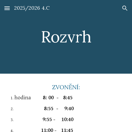
2025/2026 4.C
Skip to main content
Skip to navigation
Rozvrh
ZVONĚNÍ:
hodina
8: 00 - 8:45
8:55 - 9:40
9:55 - 10:40
11:00 - 11:45